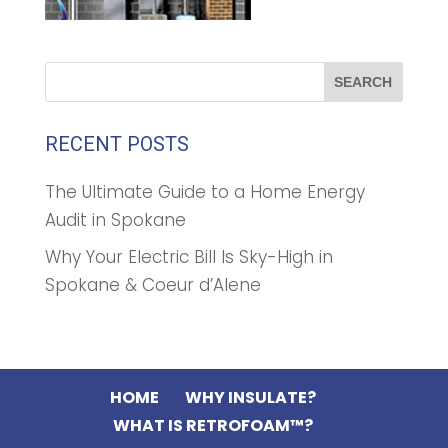
RECENT POSTS
The Ultimate Guide to a Home Energy
Audit in Spokane
Why Your Electric Bill Is Sky-High in
Spokane & Coeur d’Alene
HOME
WHY INSULATE?
WHAT IS RETROFOAM™?