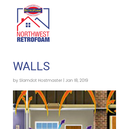
GET A FREE QUOTE
(208) 500-1896
WALLS
by
Slamdot Hostmaster
|
Jan 18, 2019