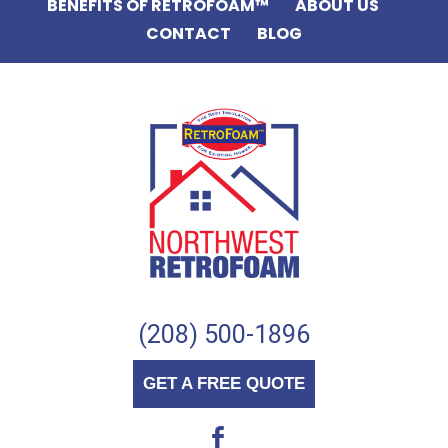
BENEFITS OF RETROFOAM™
ABOUT US
CONTACT
BLOG
(208) 500-1896
GET A FREE QUOTE
b