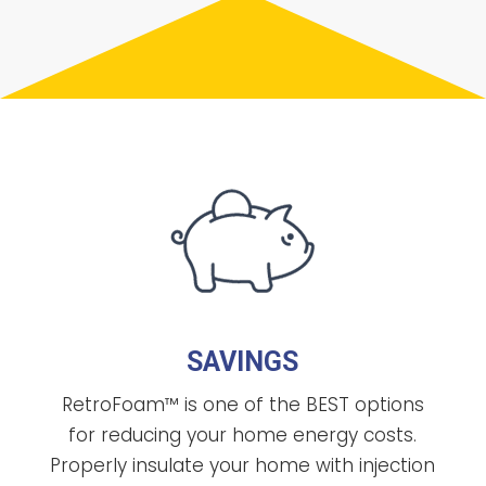
SAVINGS
RetroFoam™ is one of the BEST options
for reducing your home energy costs.
Properly insulate your home with injection