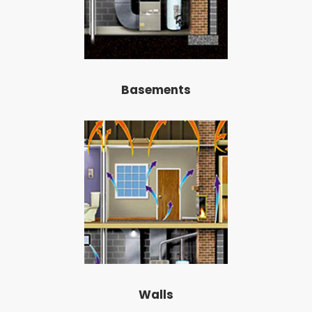
Basements
Walls