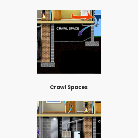
Crawl Spaces