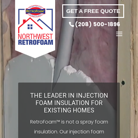
Video
GET A FREE QUOTE
Player
(208) 500-1896
THE LEADER IN INJECTION
FOAM INSULATION FOR
EXISTING HOMES
RetroFoam™ is not a spray foam
insulation. Our injection foam