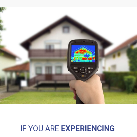
IF YOU ARE
EXPERIENCING