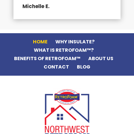
Michelle E.
HOME
WHY INSULATE?
WHAT IS RETROFOAM™?
BENEFITS OF RETROFOAM™
ABOUT US
CONTACT
BLOG