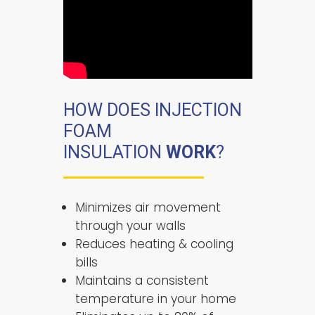
HOW DOES INJECTION
FOAM
INSULATION
WORK
?
Minimizes air movement
through your walls
Reduces heating & cooling
bills
Maintains a consistent
temperature in your home