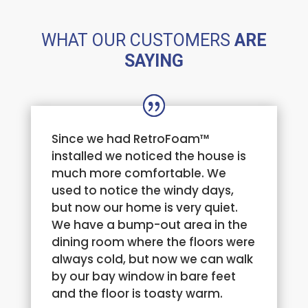
WHAT OUR CUSTOMERS
ARE
SAYING
Since we had RetroFoam™
installed we noticed the house is
much more comfortable. We
used to notice the windy days,
but now our home is very quiet.
We have a bump-out area in the
dining room where the floors were
always cold, but now we can walk
by our bay window in bare feet
and the floor is toasty warm.