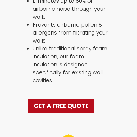
Eliminates up to 80% of
airborne noise through your
walls
Prevents airborne pollen &
allergens from filtrating your
walls
Unlike traditional spray foam
insulation, our foam
insulation is designed
specifically for existing wall
cavities
GET A FREE QUOTE