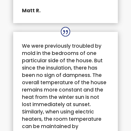
Matt R.
We were previously troubled by
mold in the bedrooms of one
particular side of the house. But
since the insulation, there has
been no sign of dampness. The
overall temperature of the house
remains more constant and the
heat from the winter sun is not
lost immediately at sunset.
Similarly, when using electric
heaters, the room temperature
can be maintained by