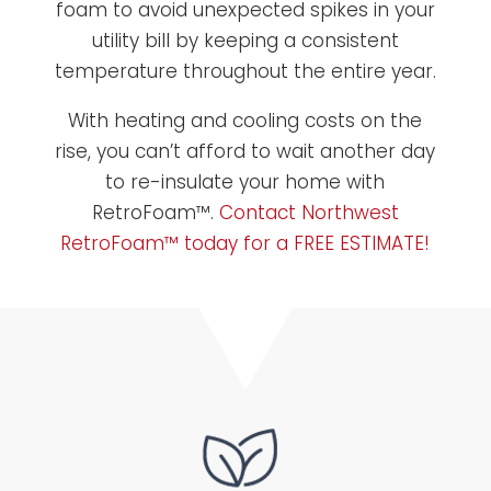
foam to avoid unexpected spikes in your
utility bill by keeping a consistent
temperature throughout the entire year.
With heating and cooling costs on the
rise, you can’t afford to wait another day
to re-insulate your home with
RetroFoam™.
Contact Northwest
RetroFoam™ today for a FREE ESTIMATE!