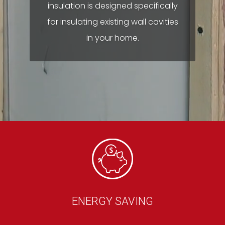
insulation is designed specifically
for insulating existing wall cavities
in your home.
ENERGY SAVING