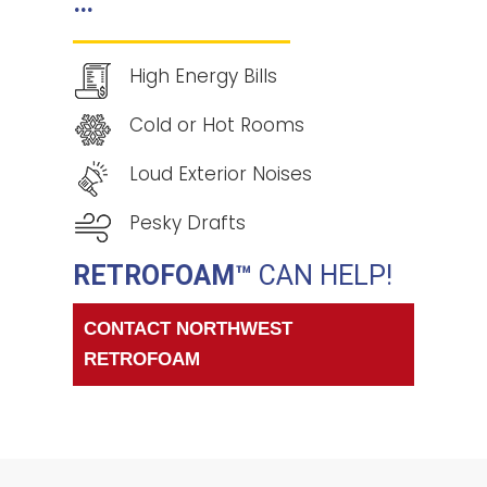
…
High Energy Bills
Cold or Hot Rooms
Loud Exterior Noises
Pesky Drafts
RETROFOAM™
CAN HELP!
CONTACT NORTHWEST
RETROFOAM