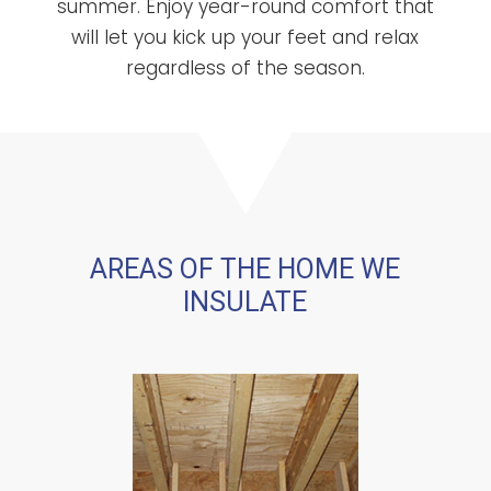
summer. Enjoy year-round comfort that
will let you kick up your feet and relax
regardless of the season.
AREAS OF THE HOME WE
INSULATE