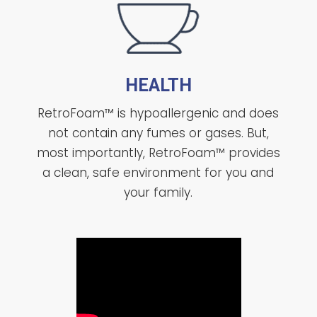
HEALTH
RetroFoam™ is hypoallergenic and does
not contain any fumes or gases. But,
most importantly, RetroFoam™ provides
a clean, safe environment for you and
your family.