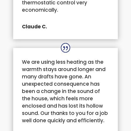
thermostatic control very
economically.
Claude C.
We are using less heating as the
warmth stays around longer and
many drafts have gone. An
unexpected consequence has
been a change in the sound of
the house, which feels more
enclosed and has lost its hollow
sound. Our thanks to you for a job
well done quickly and efficiently.