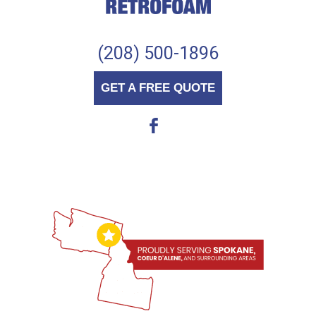
(208) 500-1896
GET A FREE QUOTE
b