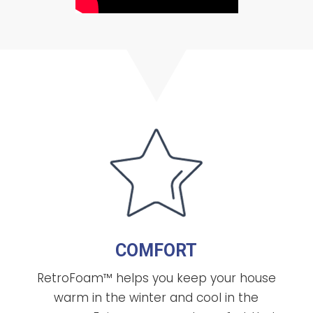
COMFORT
RetroFoam™ helps you keep your house
warm in the winter and cool in the