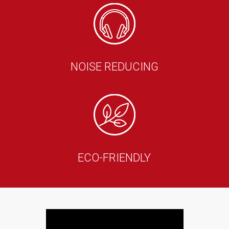
NOISE REDUCING
ECO-FRIENDLY