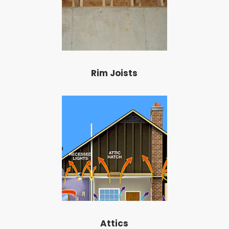
Rim Joists
Attics