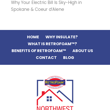
Why Your Electric Bill Is Sky-High in
Spokane & Coeur d’Alene
HOME
WHY INSULATE?
WHAT IS RETROFOAM™?
BENEFITS OF RETROFOAM™
ABOUT US
CONTACT
BLOG