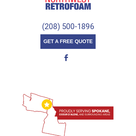
(208) 500-1896
GET A FREE QUOTE
b