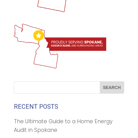
RECENT POSTS
The Ultimate Guide to a Home Energy
Audit in Spokane