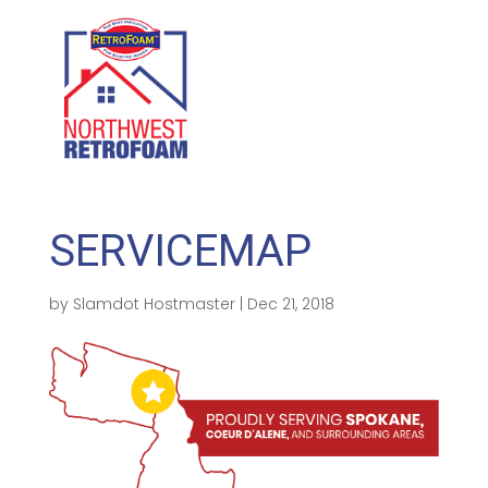
GET A FREE QUOTE
(208) 500-1896
SERVICEMAP
by
Slamdot Hostmaster
|
Dec 21, 2018