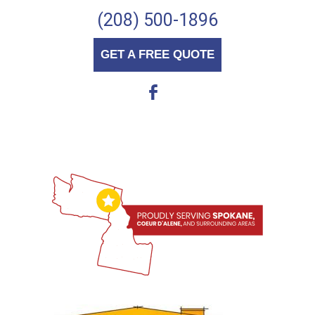
(208) 500-1896
GET A FREE QUOTE
b