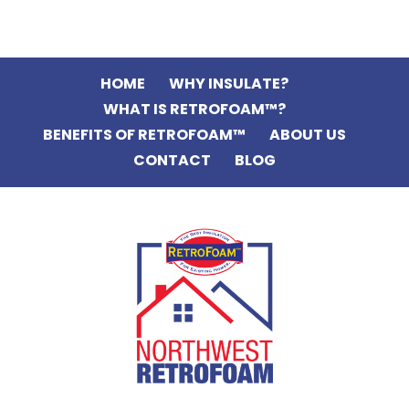
HOME
WHY INSULATE?
WHAT IS RETROFOAM™?
BENEFITS OF RETROFOAM™
ABOUT US
CONTACT
BLOG