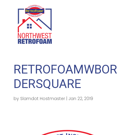
GET A FREE QUOTE
(208) 500-1896
RETROFOAMWBOR
DERSQUARE
by
Slamdot Hostmaster
|
Jan 22, 2019