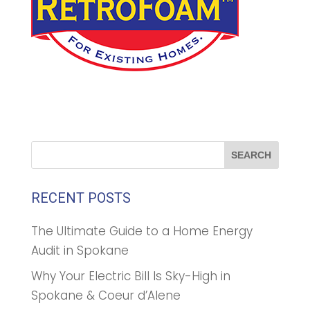
RECENT POSTS
The Ultimate Guide to a Home Energy
Audit in Spokane
Why Your Electric Bill Is Sky-High in
Spokane & Coeur d’Alene