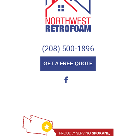
(208) 500-1896
GET A FREE QUOTE
b