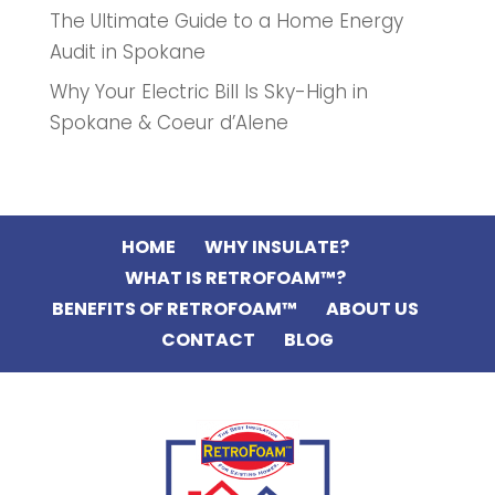
The Ultimate Guide to a Home Energy
Audit in Spokane
Why Your Electric Bill Is Sky-High in
Spokane & Coeur d’Alene
HOME
WHY INSULATE?
WHAT IS RETROFOAM™?
BENEFITS OF RETROFOAM™
ABOUT US
CONTACT
BLOG