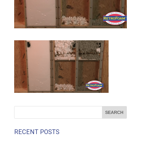
RECENT POSTS