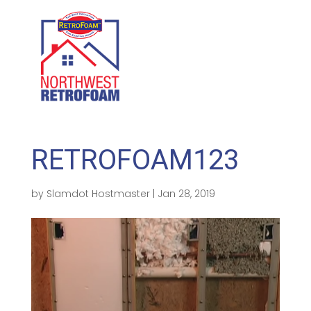
GET A FREE QUOTE
(208) 500-1896
RETROFOAM123
by
Slamdot Hostmaster
|
Jan 28, 2019