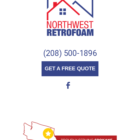
(208) 500-1896
GET A FREE QUOTE
b