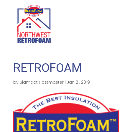
GET A FREE QUOTE
(208) 500-1896
RETROFOAM
by
Slamdot Hostmaster
|
Jan 21, 2019