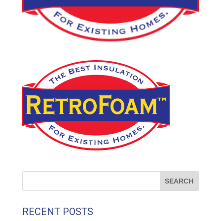
RECENT POSTS