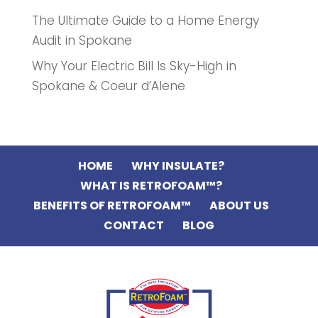
The Ultimate Guide to a Home Energy
Audit in Spokane
Why Your Electric Bill Is Sky-High in
Spokane & Coeur d’Alene
HOME
WHY INSULATE?
WHAT IS RETROFOAM™?
BENEFITS OF RETROFOAM™
ABOUT US
CONTACT
BLOG