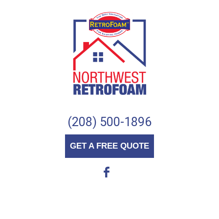
(208) 500-1896
GET A FREE QUOTE
b