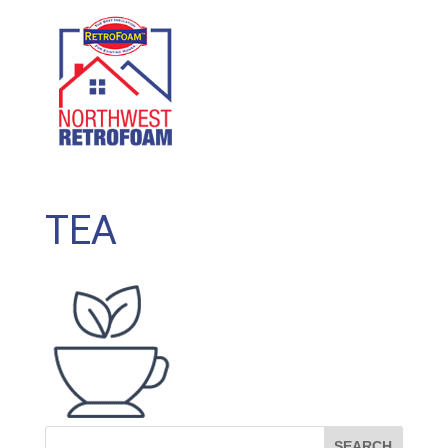
GET A FREE QUOTE
(208) 500-1896
TEA