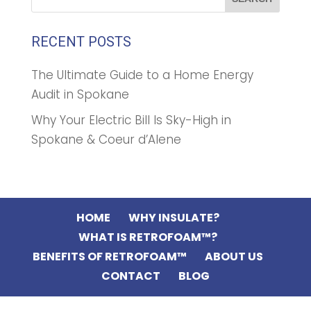
RECENT POSTS
The Ultimate Guide to a Home Energy
Audit in Spokane
Why Your Electric Bill Is Sky-High in
Spokane & Coeur d’Alene
HOME
WHY INSULATE?
WHAT IS RETROFOAM™?
BENEFITS OF RETROFOAM™
ABOUT US
CONTACT
BLOG