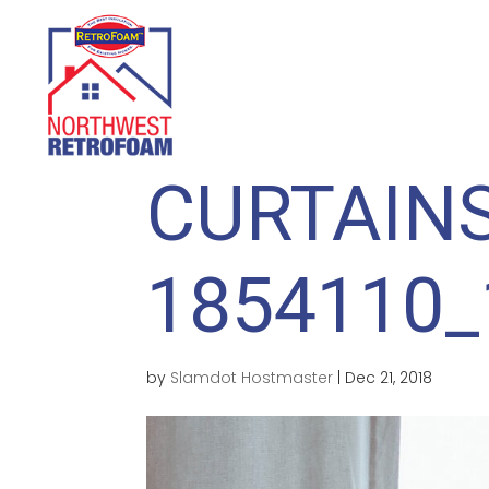
HOME
WHY INSULATE?
CURTAINS
1854110_
by
Slamdot Hostmaster
|
Dec 21, 2018