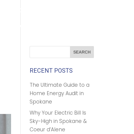
(208) 500-1896
GET A FREE QUOTE
TROFOAM™
ABOUT US
CONTACT
BLOG
RECENT POSTS
The Ultimate Guide to a
Home Energy Audit in
Spokane
Why Your Electric Bill Is
Sky-High in Spokane &
Coeur d’Alene