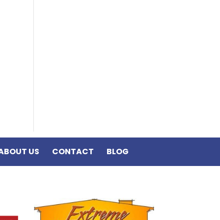
ABOUT US
CONTACT
BLOG