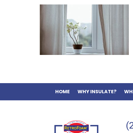
HOME
WHY INSULATE?
WH
(