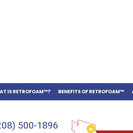
AT IS RETROFOAM™?
BENEFITS OF RETROFOAM™
208) 500-1896