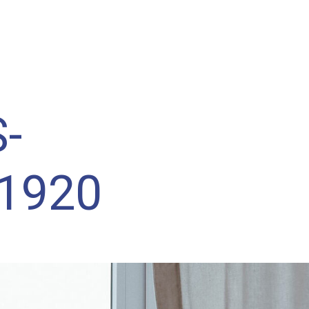
WHAT IS RETROFOAM™?
BENEFITS OF RE
-
1920