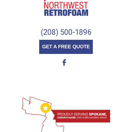
(208) 500-1896
GET A FREE QUOTE
b