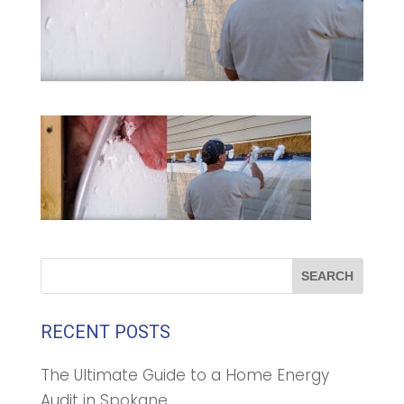
RECENT POSTS
The Ultimate Guide to a Home Energy
Audit in Spokane