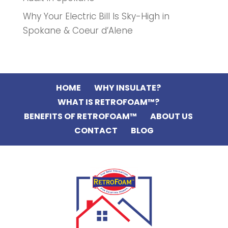
Why Your Electric Bill Is Sky-High in
Spokane & Coeur d’Alene
HOME
WHY INSULATE?
WHAT IS RETROFOAM™?
BENEFITS OF RETROFOAM™
ABOUT US
CONTACT
BLOG