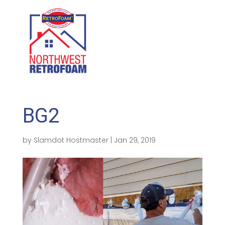
GET A FREE QUOTE
(208) 500-1896
BG2
by
Slamdot Hostmaster
|
Jan 29, 2019