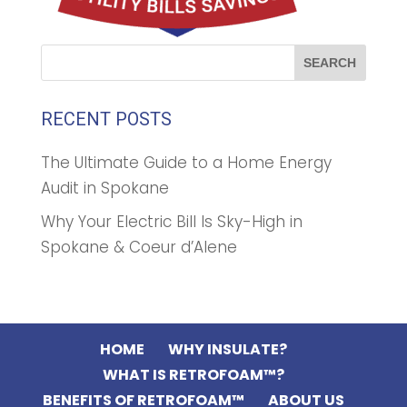
RECENT POSTS
The Ultimate Guide to a Home Energy
Audit in Spokane
Why Your Electric Bill Is Sky-High in
Spokane & Coeur d’Alene
HOME
WHY INSULATE?
WHAT IS RETROFOAM™?
BENEFITS OF RETROFOAM™
ABOUT US