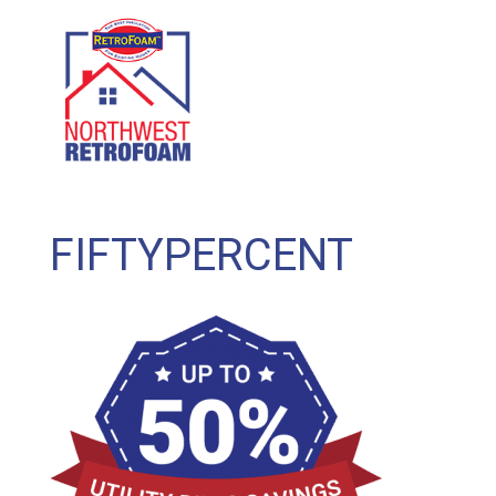
GET A FREE QUOTE
(208) 500-1896
FIFTYPERCENT