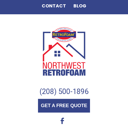
CONTACT
BLOG
(208) 500-1896
GET A FREE QUOTE
b